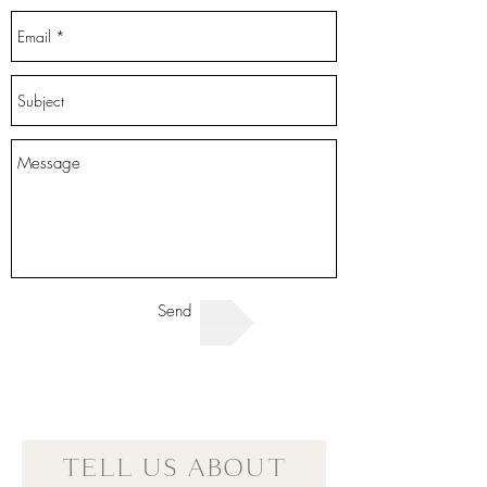
Send
TELL US ABOUT