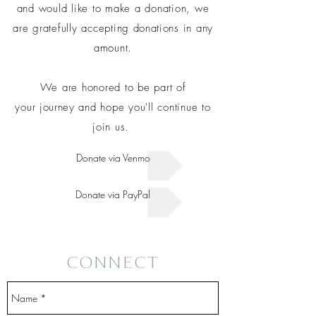
and would like to make a donation, we
are gratefully accepting
donations
in any
amount.
We are honored to be part of
your
journey
and hope you'll continue to
join us.
Donate via Venmo
Donate via PayPal
CONNECT