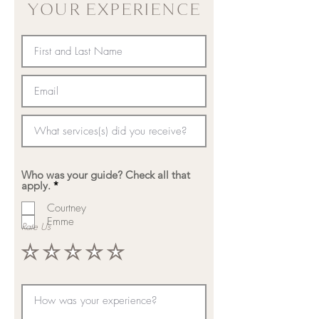
YOUR EXPERIENCE
Who was your guide? Check all that
R
apply.
*
e
q
Courtney
u
Emme
Rate Us
i
r
e
d