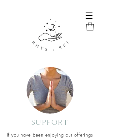
SUPPORT
If
you
have been enjoying our offerings